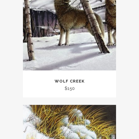
WOLF CREEK
$
150