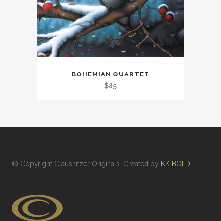
BOHEMIAN QUARTET
$
85
© Copyright
Clausnitzer Originals
. Created by
KK BOLD.