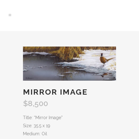
0
MIRROR IMAGE
$
8,500
Title: “Mirror Image”
Size: 35.5 x 19
Medium: Oil