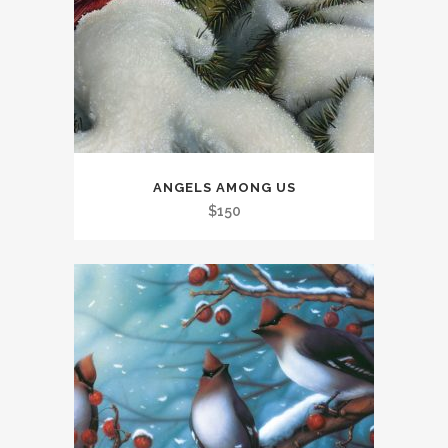
ANGELS AMONG US
$
150