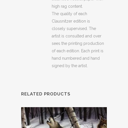
high rag content.
The quality of each
Clausnitzer edition is
closely supervised. The
artist is consulted and over
sees the printing production
of each edition. Each print is
hand numbered and hand
signed by the artist.
RELATED PRODUCTS