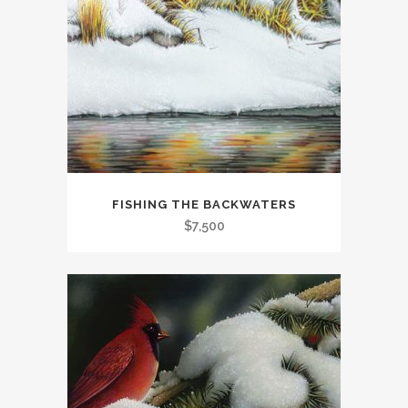
FISHING THE BACKWATERS
$
7,500