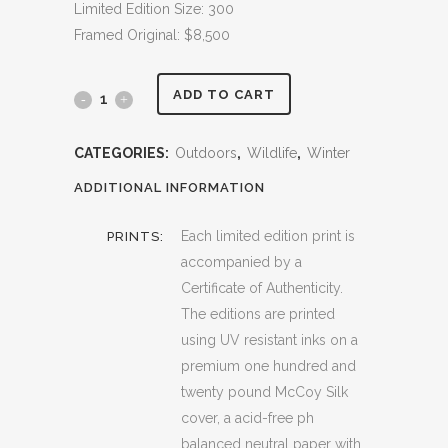
Limited Edition Size: 300
Framed Original: $8,500
ADD TO CART
Mirror
Image
CATEGORIES:
Outdoors
,
Wildlife
,
Winter
quantity
ADDITIONAL INFORMATION
Each limited edition print is
PRINTS:
accompanied by a
Certificate of Authenticity.
The editions are printed
using UV resistant inks on a
premium one hundred and
twenty pound McCoy Silk
cover, a acid-free ph
balanced neutral paper with