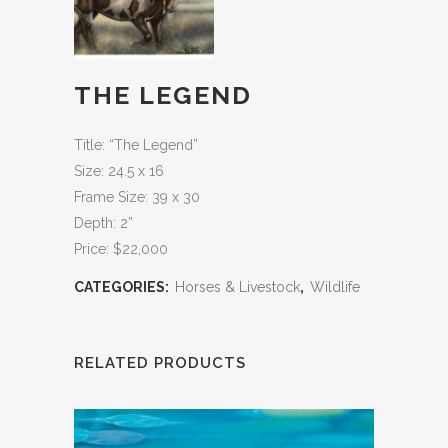
THE LEGEND
Title: “The Legend”
Size: 24.5 x 16
Frame Size: 39 x 30
Depth: 2”
Price: $22,000
CATEGORIES:
Horses & Livestock
,
Wildlife
RELATED PRODUCTS