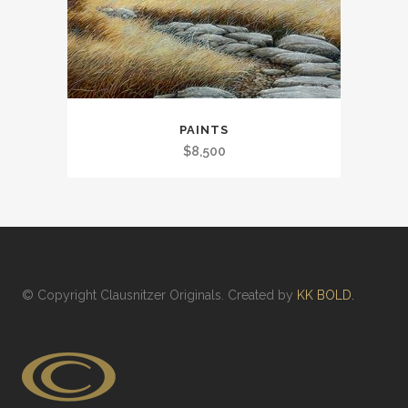
PAINTS
$
8,500
© Copyright
Clausnitzer Originals
. Created by
KK BOLD.