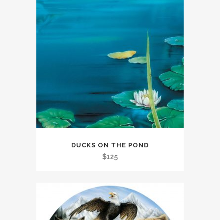
DUCKS ON THE POND
$
125