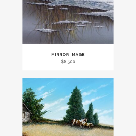
MIRROR IMAGE
$
8,500