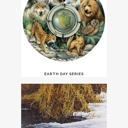
EARTH DAY SERIES