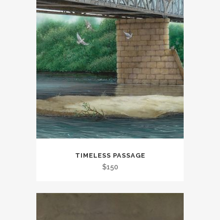
TIMELESS PASSAGE
$
150