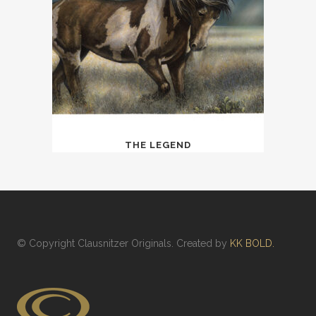
THE LEGEND
© Copyright
Clausnitzer Originals
. Created by
KK BOLD.