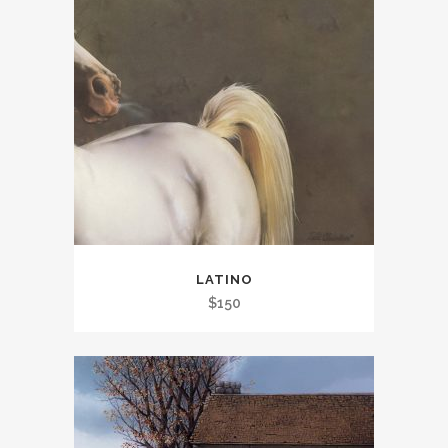
LATINO
$
150