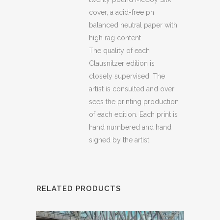
cover, a acid-free ph
balanced neutral paper with
high rag content.
The quality of each
Clausnitzer edition is
closely supervised. The
artist is consulted and over
sees the printing production
of each edition. Each print is
hand numbered and hand
signed by the artist.
RELATED PRODUCTS