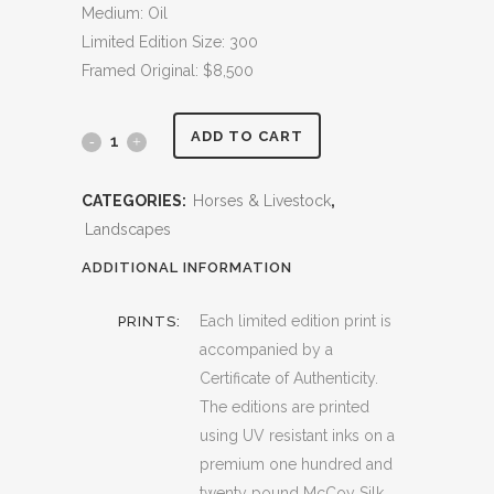
Medium: Oil
Limited Edition Size: 300
Framed Original: $8,500
ADD TO CART
Paints
quantity
CATEGORIES:
Horses & Livestock
,
Landscapes
ADDITIONAL INFORMATION
Each limited edition print is
PRINTS:
accompanied by a
Certificate of Authenticity.
The editions are printed
using UV resistant inks on a
premium one hundred and
twenty pound McCoy Silk