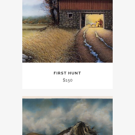
FIRST HUNT
$
150