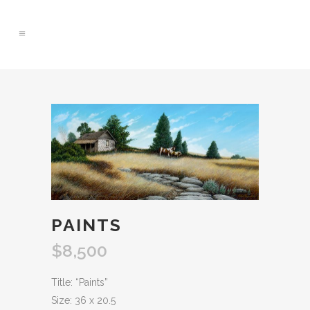
0
PAINTS
$
8,500
Title: “Paints”
Size: 36 x 20.5